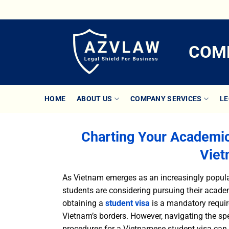
Skip
to
content
COMP
HOME
ABOUT US
COMPANY SERVICES
LE
Charting Your Academi
Viet
As Vietnam emerges as an increasingly popular
students are considering pursuing their academ
obtaining a
student visa
is a mandatory require
Vietnam’s borders. However, navigating the spec
procedures for a Vietnamese student visa can o