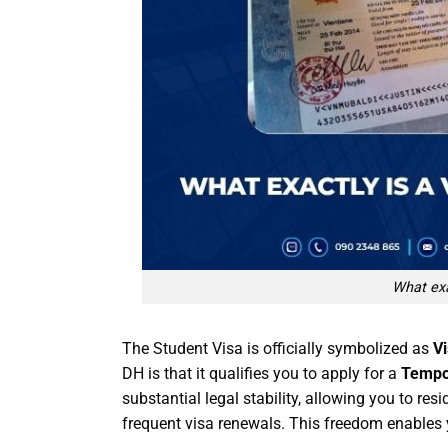
What exa
The Student Visa is officially symbolized as
V
DH is that it qualifies you to apply for a
Tempo
substantial legal stability, allowing you to res
frequent visa renewals. This freedom enable