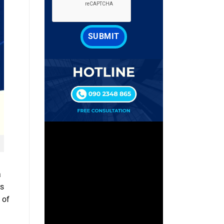
a
rs
 of