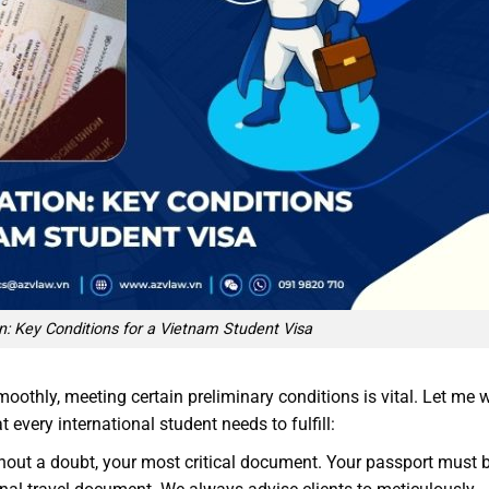
n: Key Conditions for a Vietnam Student Visa
moothly, meeting certain preliminary conditions is vital. Let me 
every international student needs to fulfill:
thout a doubt, your most critical document. Your passport must 