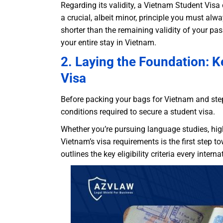
Regarding its validity, a Vietnam Student Vis
a crucial, albeit minor, principle you must alw
shorter than the remaining validity of your p
your entire stay in Vietnam.
2. Laying the Foundation: K
Visa
Before packing your bags for Vietnam and stepp
conditions required to secure a student visa.
Whether you’re pursuing language studies, hi
Vietnam’s visa requirements is the first step 
outlines the key eligibility criteria every inte