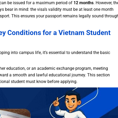
a can be issued for a maximum period of
12 months
. However, the
ays bear in mind: the visa’s validity must be at least one month
assport. This ensures your passport remains legally sound throug
ey Conditions for a Vietnam Student
ing into campus life, it’s essential to understand the basic
gher education, or an academic exchange program, meeting
toward a smooth and lawful educational journey. This section
rnational student must know before applying.