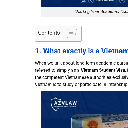
Charting Your Academic Cour
Contents
1. What exactly is a Vietna
When we talk about long-term academic pursui
referred to simply as a
Vietnam Student Visa
,
the competent Vietnamese authorities exclusiv
Vietnam is to study or participate in internshi