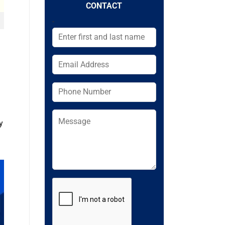
CONTACT
-
y