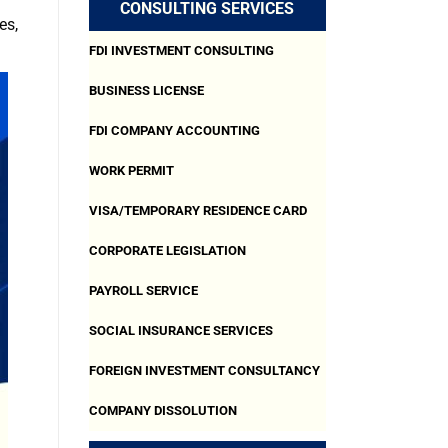
CONSULTING SERVICES
es,
FDI INVESTMENT CONSULTING
BUSINESS LICENSE
FDI COMPANY ACCOUNTING
WORK PERMIT
VISA/TEMPORARY RESIDENCE CARD
CORPORATE LEGISLATION
PAYROLL SERVICE
SOCIAL INSURANCE SERVICES
FOREIGN INVESTMENT CONSULTANCY
COMPANY DISSOLUTION