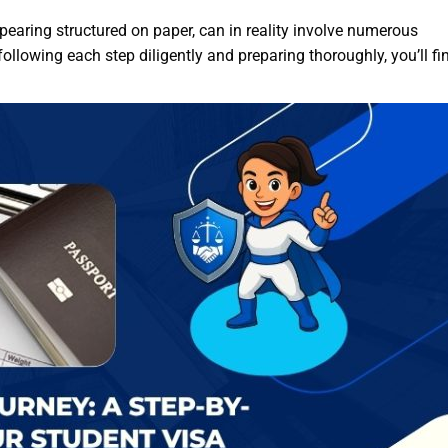
pearing structured on paper, can in reality involve numerous
ollowing each step diligently and preparing thoroughly, you’ll fin