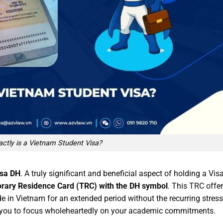
ctly is a Vietnam Student Visa?
isa DH
. A truly significant and beneficial aspect of holding a Vis
rary Residence Card (TRC) with the DH symbol
. This TRC offe
ide in Vietnam for an extended period without the recurring stress
s you to focus wholeheartedly on your academic commitments.