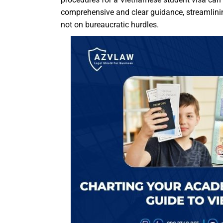
comprehensive and clear guidance, streamlining
not on bureaucratic hurdles.