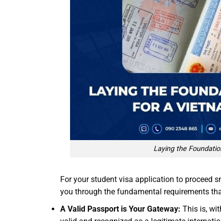
Laying the Foundatio
For your student visa application to proceed s
you through the fundamental requirements that 
A Valid Passport is Your Gateway:
This is, wi