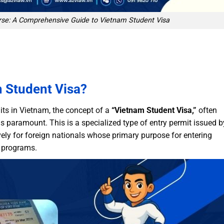
se: A Comprehensive Guide to Vietnam Student Visa
m Student Visa?
ts in Vietnam, the concept of a
“Vietnam Student Visa,”
often
 is paramount. This is a specialized type of entry permit issued b
ely for foreign nationals whose primary purpose for entering
p programs.