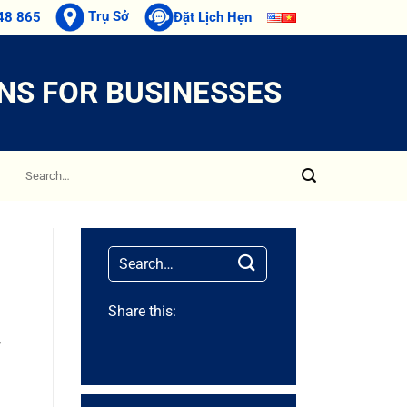
Trụ Sở
48 865
Đặt Lịch Hẹn
NS FOR BUSINESSES
Share this:
,