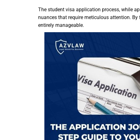
The student visa application process, while ap
nuances that require meticulous attention. By f
entirely manageable.