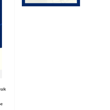
walk
be