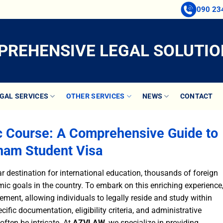
090 23
REHENSIVE LEGAL SOLUTIO
GAL SERVICES
OTHER SERVICES
NEWS
CONTACT
c Course: A Comprehensive Guide to
nam Student Visa
 destination for international education, thousands of foreign
ic goals in the country. To embark on this enriching experience
ment, allowing individuals to legally reside and study within
ific documentation, eligibility criteria, and administrative
ften be intricate. At
AZVLAW
, we specialize in providing