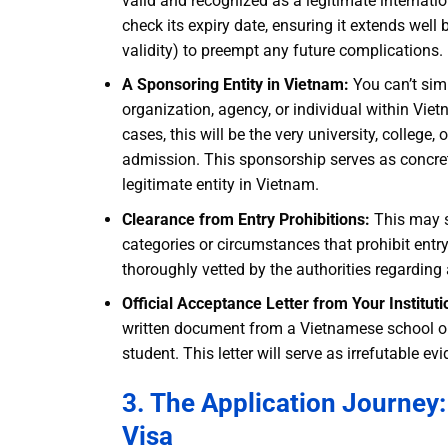
valid and recognized as a legitimate internati
check its expiry date, ensuring it extends wel
validity) to preempt any future complications.
A Sponsoring Entity in Vietnam:
You can’t simp
organization, agency, or individual within Vie
cases, this will be the very university, college
admission. This sponsorship serves as concre
legitimate entity in Vietnam.
Clearance from Entry Prohibitions:
This may se
categories or circumstances that prohibit ent
thoroughly vetted by the authorities regarding a
Official Acceptance Letter from Your Instituti
written document from a Vietnamese school or 
student. This letter will serve as irrefutable 
3. The Application Journey
Visa