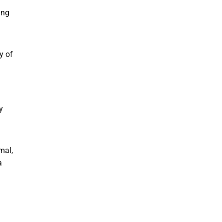
ing
y of
y
mal,
a