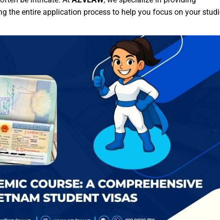
 the entire application process to help you focus on your studi