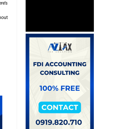
re’s
hout