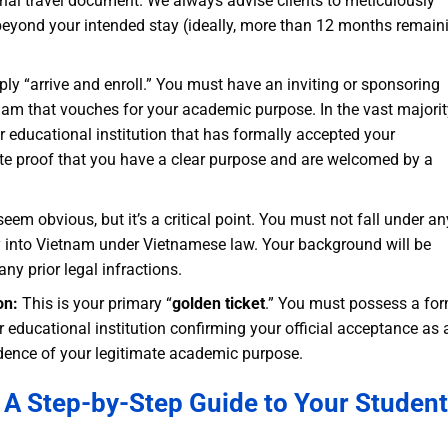
onal travel document. We always advise clients to meticulously
l beyond your intended stay (ideally, more than 12 months remain
ly “arrive and enroll.” You must have an inviting or sponsoring
tnam that vouches for your academic purpose. In the vast majorit
, or educational institution that has formally accepted your
te proof that you have a clear purpose and are welcomed by a
em obvious, but it’s a critical point. You must not fall under an
ry into Vietnam under Vietnamese law. Your background will be
ny prior legal infractions.
on:
This is your primary “
golden ticket
.” You must possess a for
educational institution confirming your official acceptance as 
evidence of your legitimate academic purpose.
: A Step-by-Step Guide to Your Student